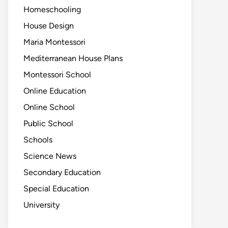
Homeschooling
House Design
Maria Montessori
Mediterranean House Plans
Montessori School
Online Education
Online School
Public School
Schools
Science News
Secondary Education
Special Education
University