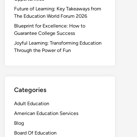
Future of Learning: Key Takeaways from
The Education World Forum 2026
Blueprint for Excellence: How to
Guarantee College Success
Joyful Learning: Transforming Education
Through the Power of Fun
Categories
Adult Education
American Education Services
Blog
Board Of Education