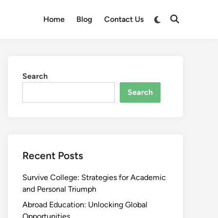
Switch
Home
Blog
Contact Us
Open
to
Search
dark
mode
Search
Search
Recent Posts
Survive College: Strategies for Academic
and Personal Triumph
Abroad Education: Unlocking Global
Opportunities