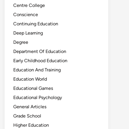
Centre College
Conscience
Continuing Education
Deep Learning
Degree
Department Of Education
Early Childhood Education
Education And Training
Education World
Educational Games
Educational Psychology
General Articles
Grade School
Higher Education