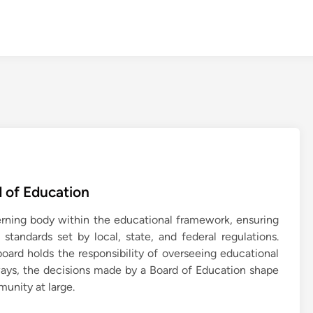
 of Education
verning body within the educational framework, ensuring
standards set by local, state, and federal regulations.
board holds the responsibility of overseeing educational
 ways, the decisions made by a Board of Education shape
munity at large.