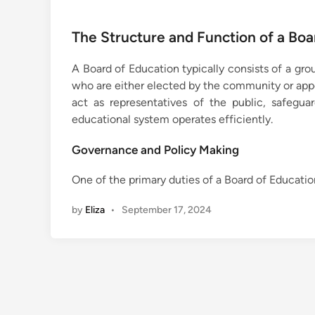
The Structure and Function of a Boa
A Board of Education typically consists of a gro
who are either elected by the community or appo
act as representatives of the public, safegua
educational system operates efficiently.
Governance and Policy Making
One of the primary duties of a Board of Educatio
by
Eliza
•
September 17, 2024