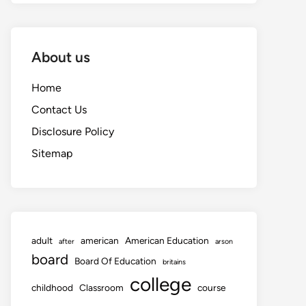
About us
Home
Contact Us
Disclosure Policy
Sitemap
adult
american
American Education
after
arson
board
Board Of Education
britains
college
childhood
Classroom
course