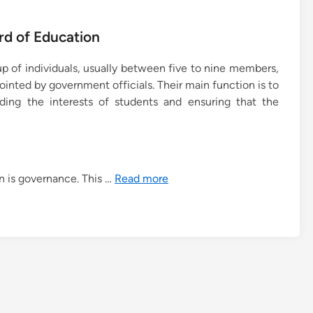
rd of Education
up of individuals, usually between five to nine members,
inted by government officials. Their main function is to
rding the interests of students and ensuring that the
n is governance. This …
Read more