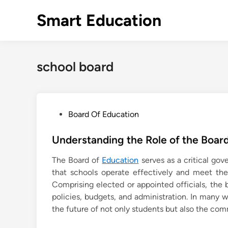
Skip
Smart Education
to
content
school board
P
Board Of Education
o
s
Understanding the Role of the Board
t
The Board of
Education
serves as a critical go
e
that schools operate effectively and meet the 
d
Comprising elected or appointed officials, the 
i
policies, budgets, and administration. In many
n
the future of not only students but also the com