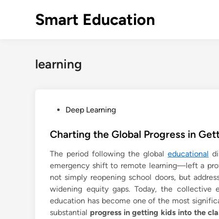
Skip
Smart Education
to
content
learning
P
Deep Learning
o
s
Charting the Global Progress in Get
t
The period following the global
educational
di
e
emergency shift to remote learning—left a pr
d
not simply reopening school doors, but addressi
i
widening equity gaps. Today, the collective e
n
education has become one of the most significa
substantial
progress in getting kids into the cl