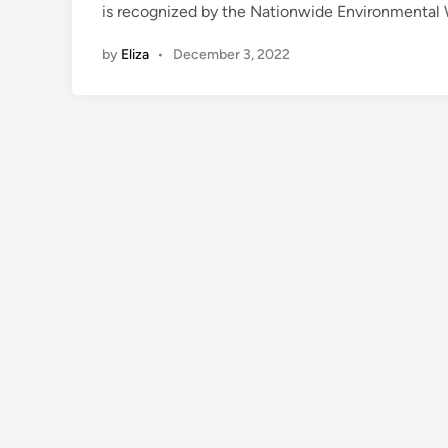
is recognized by the Nationwide Environmental W
by
Eliza
•
December 3, 2022