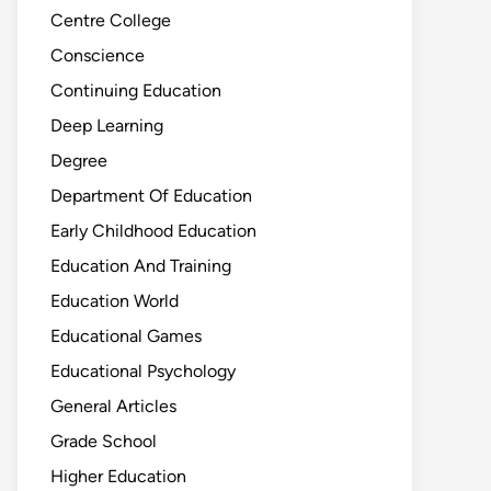
Centre College
Conscience
Continuing Education
Deep Learning
Degree
Department Of Education
Early Childhood Education
Education And Training
Education World
Educational Games
Educational Psychology
General Articles
Grade School
Higher Education