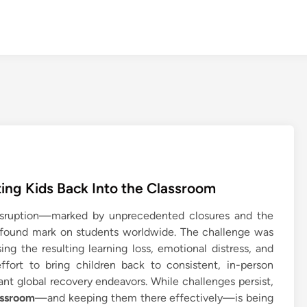
ting Kids Back Into the Classroom
sruption—marked by unprecedented closures and the
ofound mark on students worldwide. The challenge was
ng the resulting learning loss, emotional distress, and
ffort to bring children back to consistent, in-person
nt global recovery endeavors. While challenges persist,
assroom
—and keeping them there effectively—is being