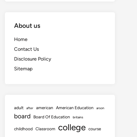
About us
Home
Contact Us
Disclosure Policy
Sitemap
adult
american
American Education
after
arson
board
Board Of Education
britains
college
childhood
Classroom
course