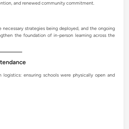
rvention, and renewed community commitment.
the necessary strategies being deployed, and the ongoing
ngthen the foundation of in-person learning across the
Attendance
n logistics: ensuring schools were physically open and