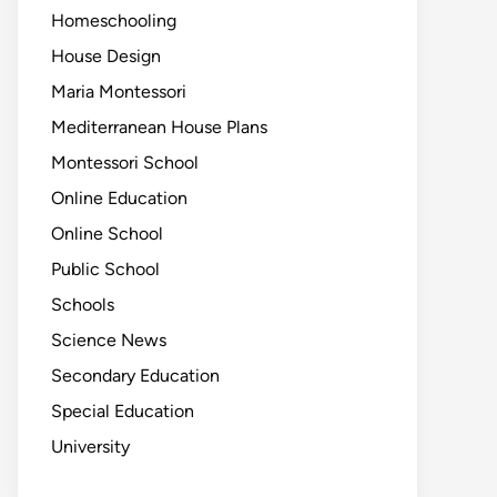
Homeschooling
House Design
Maria Montessori
Mediterranean House Plans
Montessori School
Online Education
Online School
Public School
Schools
Science News
Secondary Education
Special Education
University