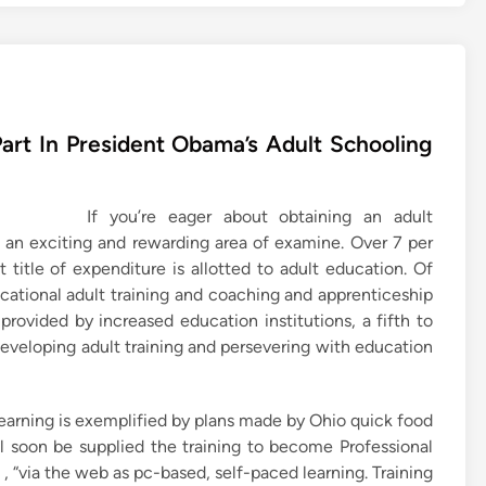
art In President Obama’s Adult Schooling
If you’re eager about obtaining an adult
d an exciting and rewarding area of examine. Over 7 per
 title of expenditure is allotted to adult education. Of
vocational adult training and coaching and apprenticeship
rovided by increased education institutions, a fifth to
 developing adult training and persevering with education
earning is exemplified by plans made by Ohio quick food
ll soon be supplied the training to become Professional
, “via the web as pc-based, self-paced learning. Training