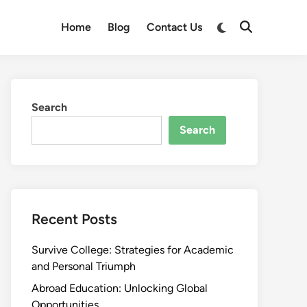
Switch
Home
Blog
Contact Us
Open
to
Search
dark
mode
Search
Search
Recent Posts
Survive College: Strategies for Academic
and Personal Triumph
Abroad Education: Unlocking Global
Opportunities