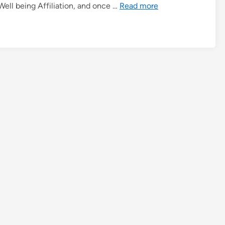
ell being Affiliation, and once …
Read more