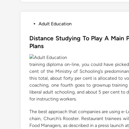
P
Adult Education
o
s
Distance Studying To Play A Main P
t
Plans
e
d
training diploma on-line, you could have picke
i
cent of the Ministry of Schooling’s predominant
n
this total, about forty per cent is allocated to 
coaching, one fourth goes to grownup training p
liberal adult schooling, and about 5 per cent to
for instructing workers.
The best approach that companies are using e-L
chain, Church’s Rooster. Restaurant trainees wi
Food Managers, as described in a press launch at 