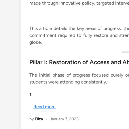
made through innovative policy, targeted inte
This article details the key areas of progress, 
commitment required to fully restore and stre
globe.
Pillar I: Restoration of Access and 
The initial phase of progress focused purely o
students were attending consistently.
1.
…
Read more
by
Eliza
•
January 7, 2025