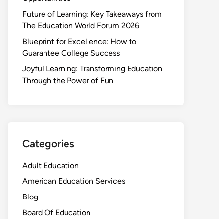
Future of Learning: Key Takeaways from
The Education World Forum 2026
Blueprint for Excellence: How to
Guarantee College Success
Joyful Learning: Transforming Education
Through the Power of Fun
Categories
Adult Education
American Education Services
Blog
Board Of Education