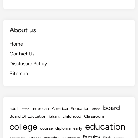
About us
Home
Contact Us
Disclosure Policy
Sitemap
board
adult
american
American Education
after
arson
Board Of Education
childhood
Classroom
britains
education
college
course
diploma
early
faculty
examine
excessive
first