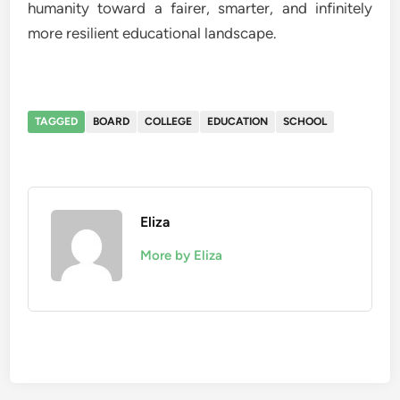
humanity toward a fairer, smarter, and infinitely
more resilient educational landscape.
TAGGED
BOARD
COLLEGE
EDUCATION
SCHOOL
Eliza
More by Eliza