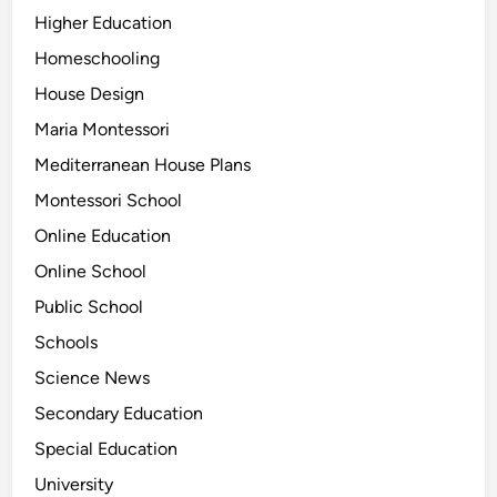
Higher Education
Homeschooling
House Design
Maria Montessori
Mediterranean House Plans
Montessori School
Online Education
Online School
Public School
Schools
Science News
Secondary Education
Special Education
University