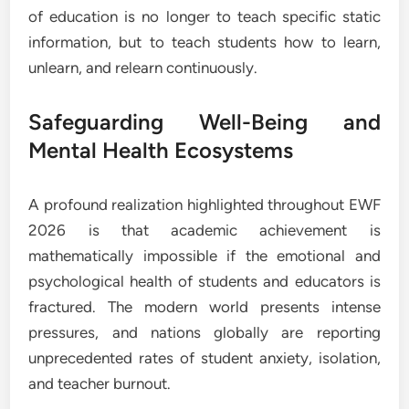
of education is no longer to teach specific static
information, but to teach students how to learn,
unlearn, and relearn continuously.
Safeguarding Well-Being and
Mental Health Ecosystems
A profound realization highlighted throughout EWF
2026 is that academic achievement is
mathematically impossible if the emotional and
psychological health of students and educators is
fractured. The modern world presents intense
pressures, and nations globally are reporting
unprecedented rates of student anxiety, isolation,
and teacher burnout.