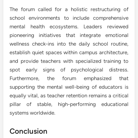
The forum called for a holistic restructuring of
school environments to include comprehensive
mental health ecosystems. Leaders reviewed
pioneering initiatives that integrate emotional
wellness check-ins into the daily school routine,
establish quiet spaces within campus architecture,
and provide teachers with specialized training to
spot early signs of psychological distress.
Furthermore, the forum emphasized that
supporting the mental well-being of educators is
equally vital, as teacher retention remains a critical
pillar of stable, high-performing educational
systems worldwide.
Conclusion