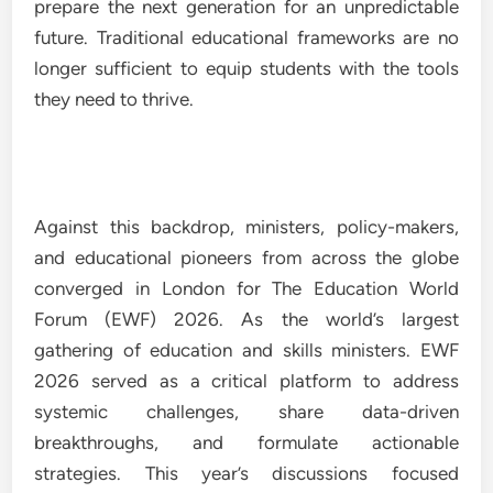
prepare the next generation for an unpredictable
future. Traditional educational frameworks are no
longer sufficient to equip students with the tools
they need to thrive.
Against this backdrop, ministers, policy-makers,
and educational pioneers from across the globe
converged in London for The Education World
Forum (EWF) 2026. As the world’s largest
gathering of education and skills ministers. EWF
2026 served as a critical platform to address
systemic challenges, share data-driven
breakthroughs, and formulate actionable
strategies. This year’s discussions focused