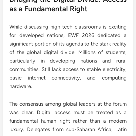
as a Fundamental Right
While discussing high-tech classrooms is exciting
for developed nations, EWF 2026 dedicated a
significant portion of its agenda to the stark reality
of the global digital divide. Millions of students,
particularly in developing nations and rural
communities. Still lack access to stable electricity,
basic internet connectivity, and computing
hardware.
The consensus among global leaders at the forum
was clear. Digital access must be treated as a
fundamental human right rather than a modern
luxury. Delegates from sub-Saharan Africa, Latin