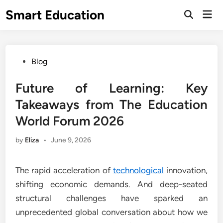
Skip
Smart Education
Mai
to
Open
Men
Search
content
Posted
Blog
in
Future of Learning: Key
Takeaways from The Education
World Forum 2026
by
Eliza
•
June 9, 2026
The rapid acceleration of
technological
innovation,
shifting economic demands. And deep-seated
structural challenges have sparked an
unprecedented global conversation about how we