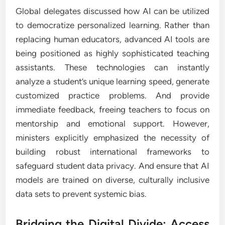
Global delegates discussed how AI can be utilized
to democratize personalized learning. Rather than
replacing human educators, advanced AI tools are
being positioned as highly sophisticated teaching
assistants. These technologies can instantly
analyze a student’s unique learning speed, generate
customized practice problems. And provide
immediate feedback, freeing teachers to focus on
mentorship and emotional support. However,
ministers explicitly emphasized the necessity of
building robust international frameworks to
safeguard student data privacy. And ensure that AI
models are trained on diverse, culturally inclusive
data sets to prevent systemic bias.
Bridging the Digital Divide: Access