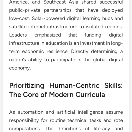
America, and Southeast Asia shared successful
public-private partnerships that have deployed
low-cost. Solar-powered digital learning hubs and
satellite internet infrastructure to isolated regions.
Leaders emphasized that funding digital
infrastructure in education is an investment in long-
term economic resilience. Directly determining a
nation’s ability to participate in the global digital
economy.
Prioritizing Human-Centric Skills:
The Core of Modern Curricula
As automation and artificial intelligence assume
responsibility for routine technical tasks and rote
computations. The definitions of literacy and