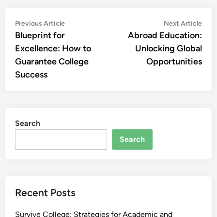
Post
Previous
Nex
Previous Article
Next Article
article:
artic
Blueprint for
Abroad Education:
navigation
Excellence: How to
Unlocking Global
Guarantee College
Opportunities
Success
Search
Search
Recent Posts
Survive College: Strategies for Academic and