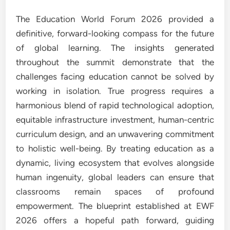
The Education World Forum 2026 provided a
definitive, forward-looking compass for the future
of global learning. The insights generated
throughout the summit demonstrate that the
challenges facing education cannot be solved by
working in isolation. True progress requires a
harmonious blend of rapid technological adoption,
equitable infrastructure investment, human-centric
curriculum design, and an unwavering commitment
to holistic well-being. By treating education as a
dynamic, living ecosystem that evolves alongside
human ingenuity, global leaders can ensure that
classrooms remain spaces of profound
empowerment. The blueprint established at EWF
2026 offers a hopeful path forward, guiding