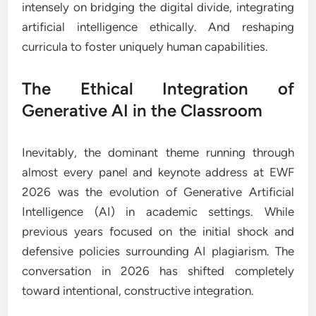
intensely on bridging the digital divide, integrating
artificial intelligence ethically. And reshaping
curricula to foster uniquely human capabilities.
The Ethical Integration of
Generative AI in the Classroom
Inevitably, the dominant theme running through
almost every panel and keynote address at EWF
2026 was the evolution of Generative Artificial
Intelligence (AI) in academic settings. While
previous years focused on the initial shock and
defensive policies surrounding AI plagiarism. The
conversation in 2026 has shifted completely
toward intentional, constructive integration.