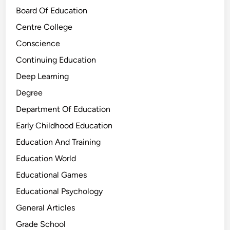
Board Of Education
Centre College
Conscience
Continuing Education
Deep Learning
Degree
Department Of Education
Early Childhood Education
Education And Training
Education World
Educational Games
Educational Psychology
General Articles
Grade School