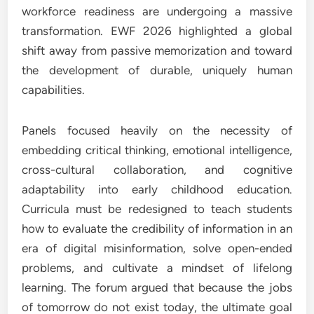
workforce readiness are undergoing a massive
transformation. EWF 2026 highlighted a global
shift away from passive memorization and toward
the development of durable, uniquely human
capabilities.
Panels focused heavily on the necessity of
embedding critical thinking, emotional intelligence,
cross-cultural collaboration, and cognitive
adaptability into early childhood education.
Curricula must be redesigned to teach students
how to evaluate the credibility of information in an
era of digital misinformation, solve open-ended
problems, and cultivate a mindset of lifelong
learning. The forum argued that because the jobs
of tomorrow do not exist today, the ultimate goal