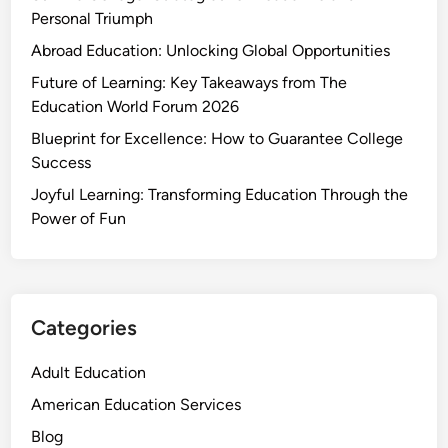
Personal Triumph
Abroad Education: Unlocking Global Opportunities
Future of Learning: Key Takeaways from The
Education World Forum 2026
Blueprint for Excellence: How to Guarantee College
Success
Joyful Learning: Transforming Education Through the
Power of Fun
Categories
Adult Education
American Education Services
Blog