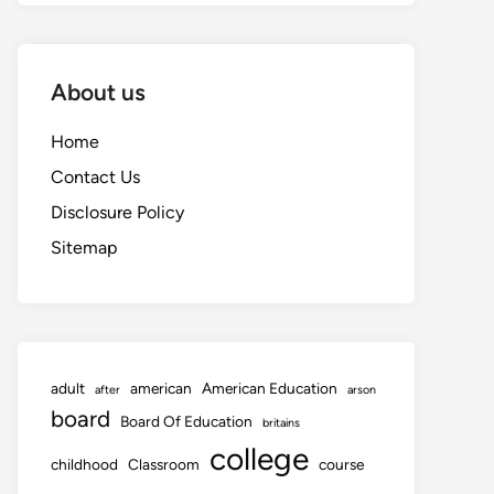
About us
Home
Contact Us
Disclosure Policy
Sitemap
adult
american
American Education
after
arson
board
Board Of Education
britains
college
childhood
Classroom
course