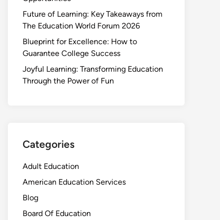
Future of Learning: Key Takeaways from
The Education World Forum 2026
Blueprint for Excellence: How to
Guarantee College Success
Joyful Learning: Transforming Education
Through the Power of Fun
Categories
Adult Education
American Education Services
Blog
Board Of Education