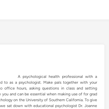
A psychological health professional with a
red to as a psychologist. Make pals together with your
to office hours, asking questions in class and setting
ow you and can be essential when making use of for grad
chology on the University of Southern California. To give
 we sat down with educational psychologist Dr. Joanne