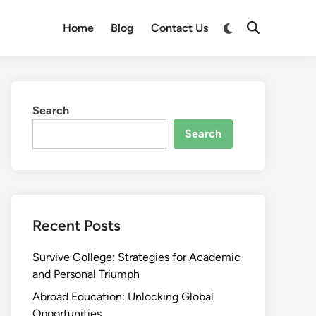
Switch
Home
Blog
Contact Us
Open
to
Search
dark
mode
Search
Search
Recent Posts
Survive College: Strategies for Academic
and Personal Triumph
Abroad Education: Unlocking Global
Opportunities