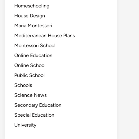
Homeschooling
House Design
Maria Montessori
Mediterranean House Plans
Montessori School
Online Education
Online School
Public School
Schools
Science News
Secondary Education
Special Education
University