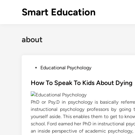
Skip
Smart Education
to
content
about
P
Educational Psychology
o
s
How To Speak To Kids About Dying
t
e
PhD or Psy.D in psychology is basically refer
d
instructional psychology professors by going 
i
yourself aside. This enables them to get to kn
n
school. Ford earned her PhD in instructional psy
an inside perspective of academic psychology,