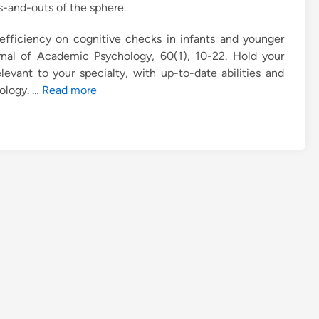
s-and-outs of the sphere.
of efficiency on cognitive checks in infants and younger
rnal of Academic Psychology, 60(1), 10-22. Hold your
levant to your specialty, with up-to-date abilities and
hology. …
Read more