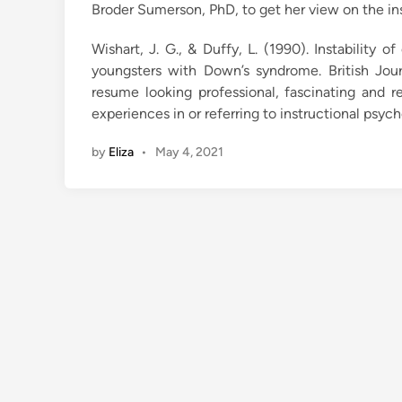
Broder Sumerson, PhD, to get her view on the in
Wishart, J. G., & Duffy, L. (1990). Instability 
youngsters with Down’s syndrome. British Jou
resume looking professional, fascinating and re
experiences in or referring to instructional psyc
by
Eliza
•
May 4, 2021