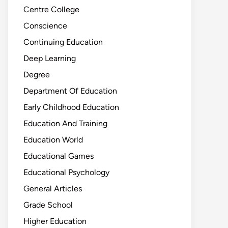
Centre College
Conscience
Continuing Education
Deep Learning
Degree
Department Of Education
Early Childhood Education
Education And Training
Education World
Educational Games
Educational Psychology
General Articles
Grade School
Higher Education