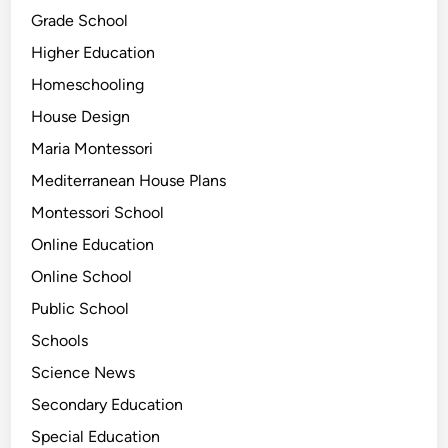
Grade School
Higher Education
Homeschooling
House Design
Maria Montessori
Mediterranean House Plans
Montessori School
Online Education
Online School
Public School
Schools
Science News
Secondary Education
Special Education