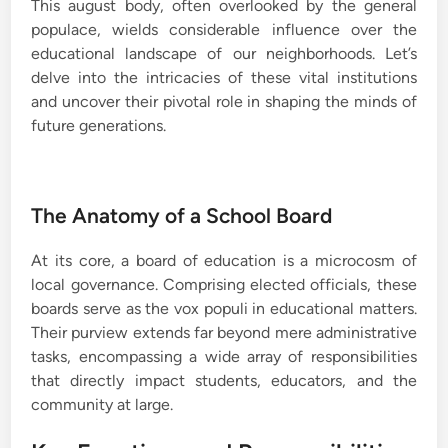
This august body, often overlooked by the general
populace, wields considerable influence over the
educational landscape of our neighborhoods. Let’s
delve into the intricacies of these vital institutions
and uncover their pivotal role in shaping the minds of
future generations.
The Anatomy of a School Board
At its core, a board of education is a microcosm of
local governance. Comprising elected officials, these
boards serve as the vox populi in educational matters.
Their purview extends far beyond mere administrative
tasks, encompassing a wide array of responsibilities
that directly impact students, educators, and the
community at large.