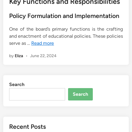
Key Functions and Responsibilities
Policy Formulation and Implementation
One of the board’s primary functions is the crafting
and enactment of educational policies. These policies
serve as …
Read more
by
Eliza
•
June 22, 2024
Search
Search
Recent Posts