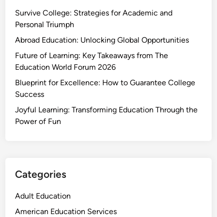
Survive College: Strategies for Academic and
Personal Triumph
Abroad Education: Unlocking Global Opportunities
Future of Learning: Key Takeaways from The
Education World Forum 2026
Blueprint for Excellence: How to Guarantee College
Success
Joyful Learning: Transforming Education Through the
Power of Fun
Categories
Adult Education
American Education Services