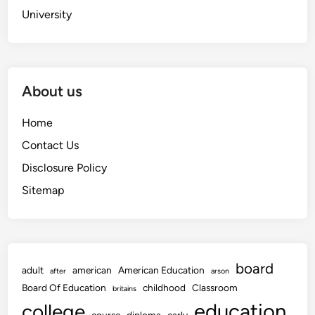
University
About us
Home
Contact Us
Disclosure Policy
Sitemap
board
adult
american
American Education
after
arson
Board Of Education
childhood
Classroom
britains
education
college