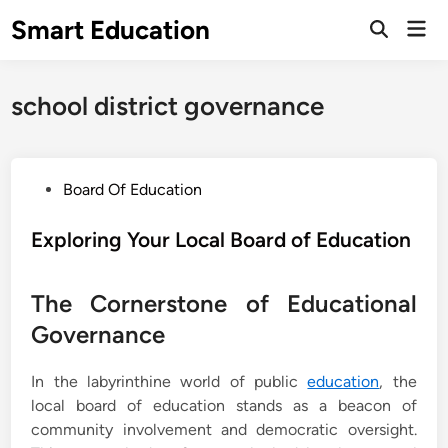
Skip
Smart Education
Mai
to
Open
Men
Search
content
school district governance
P
Board Of Education
o
s
Exploring Your Local Board of Education
t
e
The Cornerstone of Educational
d
Governance
i
n
In the labyrinthine world of public
education
, the
local board of education stands as a beacon of
community involvement and democratic oversight.