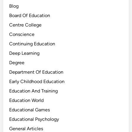
Blog
Board Of Education
Centre College
Conscience
Continuing Education
Deep Learning
Degree
Department Of Education
Early Childhood Education
Education And Training
Education World
Educational Games
Educational Psychology
General Articles