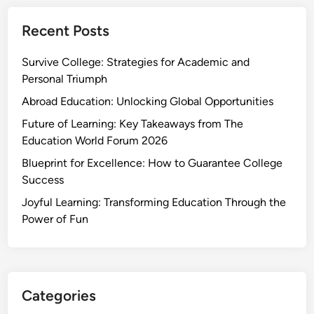
Recent Posts
Survive College: Strategies for Academic and
Personal Triumph
Abroad Education: Unlocking Global Opportunities
Future of Learning: Key Takeaways from The
Education World Forum 2026
Blueprint for Excellence: How to Guarantee College
Success
Joyful Learning: Transforming Education Through the
Power of Fun
Categories