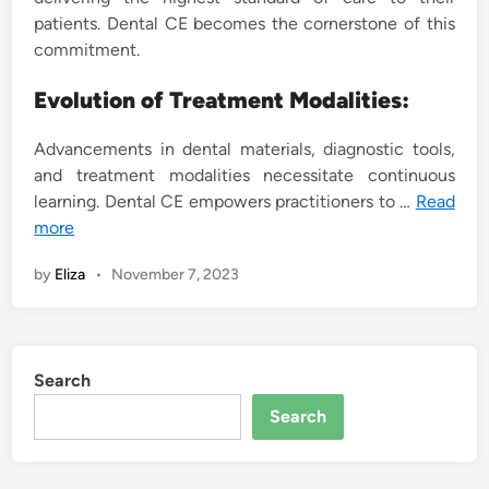
patients. Dental CE becomes the cornerstone of this
commitment.
Evolution of Treatment Modalities:
Advancements in dental materials, diagnostic tools,
and treatment modalities necessitate continuous
learning. Dental CE empowers practitioners to …
Read
more
by
Eliza
•
November 7, 2023
Search
Search