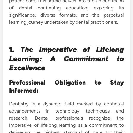
patient care. This article delves into the unique realm
of dental continuing education, exploring its
significance, diverse formats, and the perpetual
learning journey undertaken by dental practitioners.
1.
The Imperative of Lifelong
Learning: A Commitment to
Excellence
Professional Obligation to Stay
Informed:
Dentistry is a dynamic field marked by continual
advancements in technology, techniques, and
research. Dental professionals recognize the
imperative of lifelong learning as a commitment to
delivering the highest standard of care to their