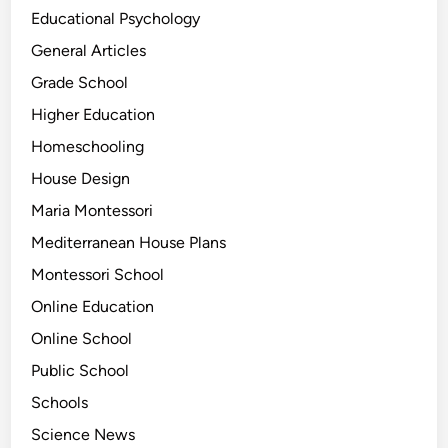
Educational Psychology
General Articles
Grade School
Higher Education
Homeschooling
House Design
Maria Montessori
Mediterranean House Plans
Montessori School
Online Education
Online School
Public School
Schools
Science News