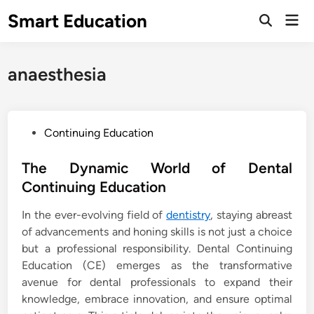
Skip
Smart Education
Mai
to
Open
Men
Search
content
anaesthesia
P
Continuing Education
o
s
The Dynamic World of Dental
t
Continuing Education
e
In the ever-evolving field of
dentistry
, staying abreast
d
of advancements and honing skills is not just a choice
i
but a professional responsibility. Dental Continuing
n
Education (CE) emerges as the transformative
avenue for dental professionals to expand their
knowledge, embrace innovation, and ensure optimal