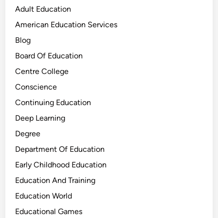
Adult Education
American Education Services
Blog
Board Of Education
Centre College
Conscience
Continuing Education
Deep Learning
Degree
Department Of Education
Early Childhood Education
Education And Training
Education World
Educational Games