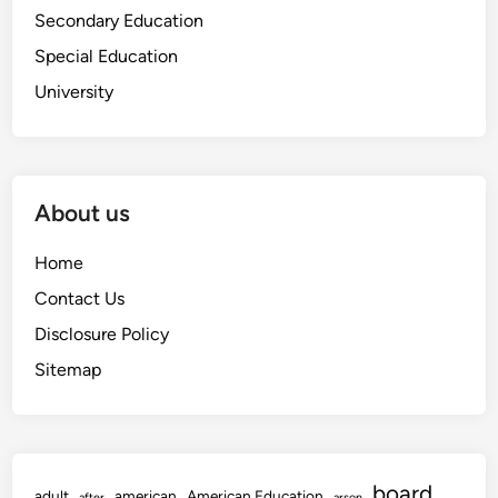
Secondary Education
Special Education
University
About us
Home
Contact Us
Disclosure Policy
Sitemap
board
adult
american
American Education
after
arson