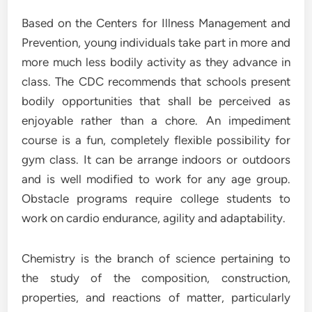
Based on the Centers for Illness Management and
Prevention, young individuals take part in more and
more much less bodily activity as they advance in
class. The CDC recommends that schools present
bodily opportunities that shall be perceived as
enjoyable rather than a chore. An impediment
course is a fun, completely flexible possibility for
gym class. It can be arrange indoors or outdoors
and is well modified to work for any age group.
Obstacle programs require college students to
work on cardio endurance, agility and adaptability.
Chemistry is the branch of science pertaining to
the study of the composition, construction,
properties, and reactions of matter, particularly