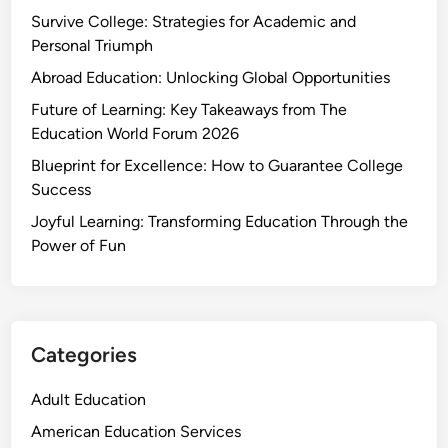
Survive College: Strategies for Academic and
Personal Triumph
Abroad Education: Unlocking Global Opportunities
Future of Learning: Key Takeaways from The
Education World Forum 2026
Blueprint for Excellence: How to Guarantee College
Success
Joyful Learning: Transforming Education Through the
Power of Fun
Categories
Adult Education
American Education Services