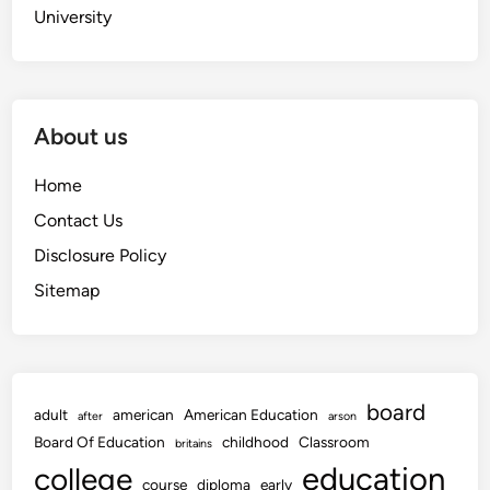
University
About us
Home
Contact Us
Disclosure Policy
Sitemap
board
adult
american
American Education
after
arson
Board Of Education
childhood
Classroom
britains
education
college
course
diploma
early