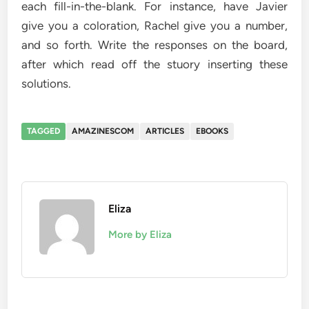
each fill-in-the-blank. For instance, have Javier
give you a coloration, Rachel give you a number,
and so forth. Write the responses on the board,
after which read off the stuory inserting these
solutions.
TAGGED
AMAZINESCOM
ARTICLES
EBOOKS
Eliza
More by Eliza