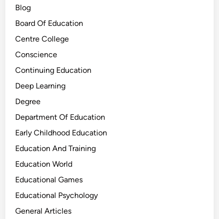
Blog
Board Of Education
Centre College
Conscience
Continuing Education
Deep Learning
Degree
Department Of Education
Early Childhood Education
Education And Training
Education World
Educational Games
Educational Psychology
General Articles