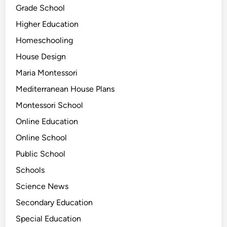
Grade School
Higher Education
Homeschooling
House Design
Maria Montessori
Mediterranean House Plans
Montessori School
Online Education
Online School
Public School
Schools
Science News
Secondary Education
Special Education