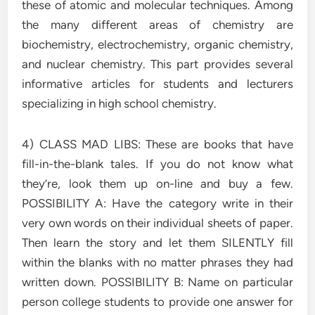
these of atomic and molecular techniques. Among
the many different areas of chemistry are
biochemistry, electrochemistry, organic chemistry,
and nuclear chemistry. This part provides several
informative articles for students and lecturers
specializing in high school chemistry.
4) CLASS MAD LIBS: These are books that have
fill-in-the-blank tales. If you do not know what
they’re, look them up on-line and buy a few.
POSSIBILITY A: Have the category write in their
very own words on their individual sheets of paper.
Then learn the story and let them SILENTLY fill
within the blanks with no matter phrases they had
written down. POSSIBILITY B: Name on particular
person college students to provide one answer for