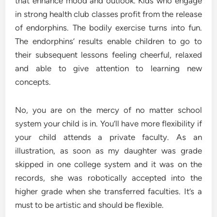
that enhance mood and outlook. Kids who engage
in strong health club classes profit from the release
of endorphins. The bodily exercise turns into fun.
The endorphins’ results enable children to go to
their subsequent lessons feeling cheerful, relaxed
and able to give attention to learning new
concepts.
No, you are on the mercy of no matter school
system your child is in. You’ll have more flexibility if
your child attends a private faculty. As an
illustration, as soon as my daughter was grade
skipped in one college system and it was on the
records, she was robotically accepted into the
higher grade when she transferred faculties. It’s a
must to be artistic and should be flexible.