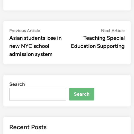
Post
Previous
Nex
Previous Article
Next Article
article:
artic
Asian students lose in
Teaching Special
navigation
new NYC school
Education Supporting
admission system
Search
Search
Recent Posts