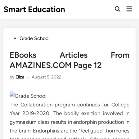
Skip
Smart Education
Mai
to
Open
Men
Search
content
Posted
Grade School
in
EBooks Articles From
AMAZINES.COM Page 12
by
Eliza
•
August 5, 2022
The Collaboration program continues for College
Year 2019-2020. The bodily exertion involved in
gymnasium class results in endorphin production in
the brain. Endorphins are the “feel good” hormones