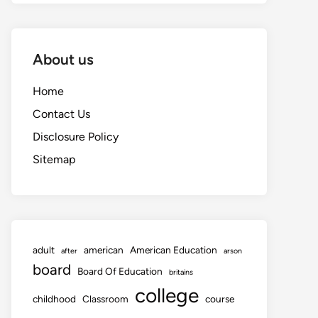
About us
Home
Contact Us
Disclosure Policy
Sitemap
adult
american
American Education
after
arson
board
Board Of Education
britains
college
childhood
Classroom
course