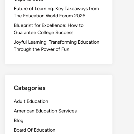
Future of Learning: Key Takeaways from
The Education World Forum 2026
Blueprint for Excellence: How to
Guarantee College Success
Joyful Learning: Transforming Education
Through the Power of Fun
Categories
Adult Education
American Education Services
Blog
Board Of Education