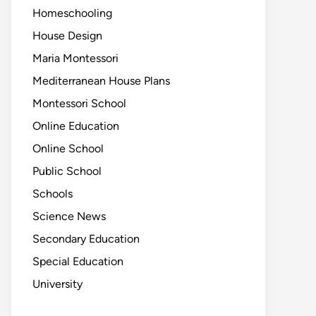
Homeschooling
House Design
Maria Montessori
Mediterranean House Plans
Montessori School
Online Education
Online School
Public School
Schools
Science News
Secondary Education
Special Education
University