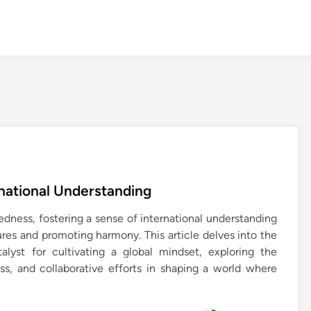
rnational Understanding
dness, fostering a sense of international understanding
tures and promoting harmony. This article delves into the
lyst for cultivating a global mindset, exploring the
s, and collaborative efforts in shaping a world where