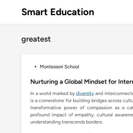
Skip
Smart Education
to
content
greatest
P
Montessori School
o
s
Nurturing a Global Mindset for Inte
t
In a world marked by
diversity
and interconnecte
e
is a cornerstone for building bridges across cul
d
transformative power of compassion as a cata
i
profound impact of empathy, cultural awarenes
n
understanding transcends borders.