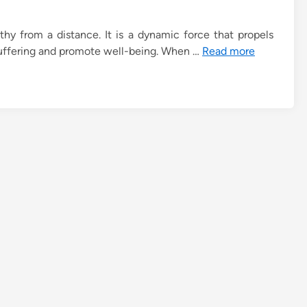
hy from a distance. It is a dynamic force that propels
e suffering and promote well-being. When …
Read more