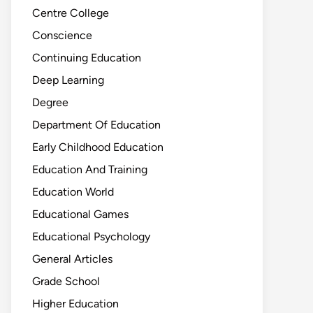
Centre College
Conscience
Continuing Education
Deep Learning
Degree
Department Of Education
Early Childhood Education
Education And Training
Education World
Educational Games
Educational Psychology
General Articles
Grade School
Higher Education