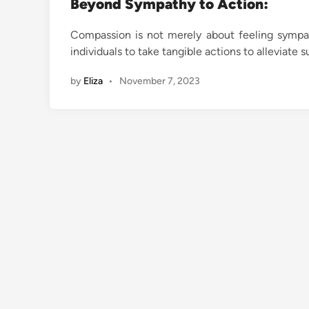
Beyond Sympathy to Action:
Compassion is not merely about feeling sympat
individuals to take tangible actions to alleviat
by
Eliza
•
November 7, 2023