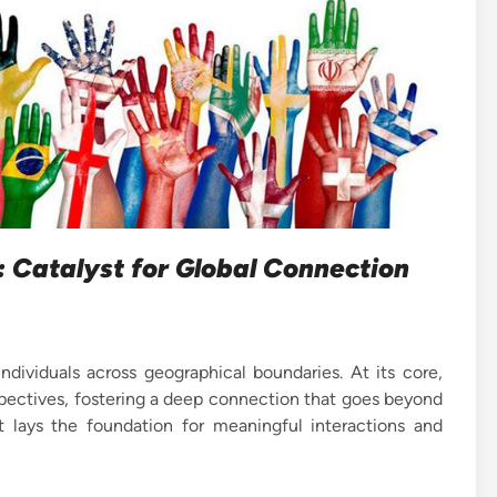
 Catalyst for Global Connection
dividuals across geographical boundaries. At its core,
spectives, fostering a deep connection that goes beyond
 It lays the foundation for meaningful interactions and