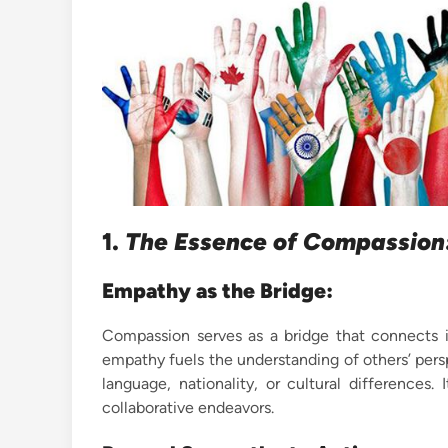
1.
The Essence of Compassion:
Empathy as the Bridge:
Compassion serves as a bridge that connects in
empathy fuels the understanding of others’ per
language, nationality, or cultural differences.
collaborative endeavors.