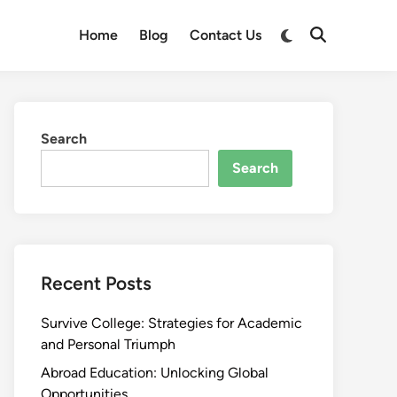
Switch
Home
Blog
Contact Us
Open
to
Search
dark
mode
Search
Search
Recent Posts
Survive College: Strategies for Academic
and Personal Triumph
Abroad Education: Unlocking Global
Opportunities