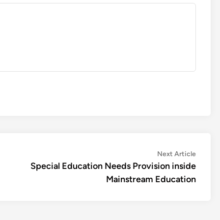
Next
Next Article
article:
Special Education Needs Provision inside
Mainstream Education