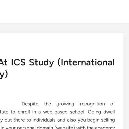
t ICS Study (International
y)
Despite the growing recognition of
sitate to enroll in a web-based school. Going dwell
 out there to individuals and also you begin selling
join your personal domain (website) with the academy