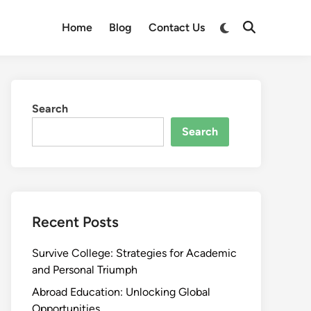
Switch
Home
Blog
Contact Us
Open
to
Search
dark
mode
Search
Search
Recent Posts
Survive College: Strategies for Academic
and Personal Triumph
Abroad Education: Unlocking Global
Opportunities