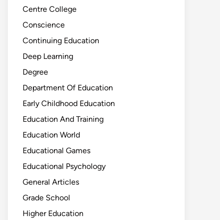
Centre College
Conscience
Continuing Education
Deep Learning
Degree
Department Of Education
Early Childhood Education
Education And Training
Education World
Educational Games
Educational Psychology
General Articles
Grade School
Higher Education