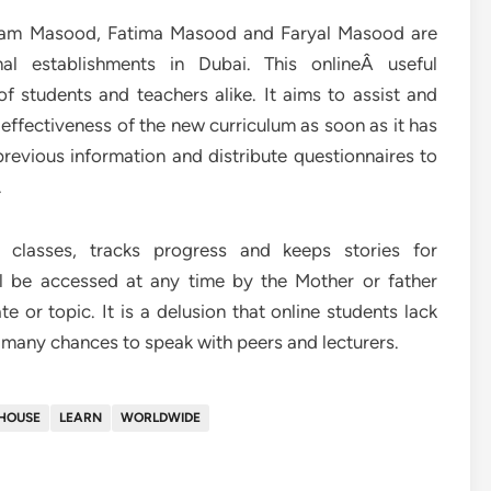
riam Masood, Fatima Masood and Faryal Masood are
nal establishments in Dubai. This onlineÂ useful
f students and teachers alike. It aims to assist and
effectiveness of the new curriculum as soon as it has
evious information and distribute questionnaires to
.
 classes, tracks progress and keeps stories for
ill be accessed at any time by the Mother or father
 or topic. It is a delusion that online students lack
e many chances to speak with peers and lecturers.
HOUSE
LEARN
WORLDWIDE