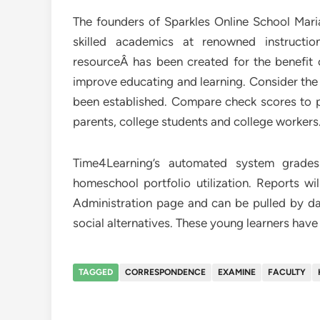
The founders of Sparkles Online School Ma
skilled academics at renowned instructio
resourceÂ has been created for the benefit o
improve educating and learning. Consider the 
been established. Compare check scores to pr
parents, college students and college workers
Time4Learning’s automated system grades
homeschool portfolio utilization. Reports w
Administration page and can be pulled by date
social alternatives. These young learners hav
TAGGED
CORRESPONDENCE
EXAMINE
FACULTY