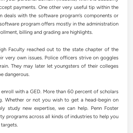
ccept payments. One other very useful tip within the
am deals with the software program’s components or
software program offers mostly in the administration
ollment, billing and grading are highlights.
gh Faculty reached out to the state chapter of the
r very own issues. Police officers strive on goggles
rain. They may later let youngsters of their colleges
 be dangerous.
 enroll with a GED. More than 60 percent of scholars
g. Whether or not you wish to get a head-begin on
mply study new expertise, we can help. Penn Foster
 programs across all kinds of industries to help you
targets.