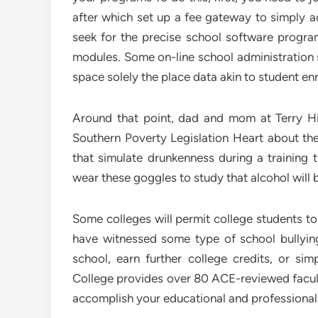
after which set up a fee gateway to simply a
seek for the precise school software progr
modules. Some on-line school administration 
space solely the place data akin to student enr
Around that point, dad and mom at Terry Hi
Southern Poverty Legislation Heart about thei
that simulate drunkenness during a training t
wear these goggles to study that alcohol will
Some colleges will permit college students to
have witnessed some type of school bullyin
school, earn further college credits, or si
College provides over 80 ACE-reviewed faculty
accomplish your educational and professional 