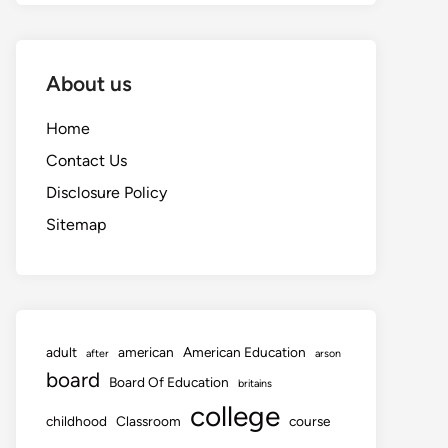
About us
Home
Contact Us
Disclosure Policy
Sitemap
adult
american
American Education
after
arson
board
Board Of Education
britains
college
childhood
Classroom
course