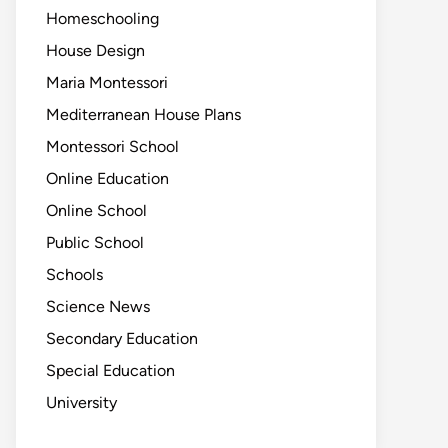
Homeschooling
House Design
Maria Montessori
Mediterranean House Plans
Montessori School
Online Education
Online School
Public School
Schools
Science News
Secondary Education
Special Education
University