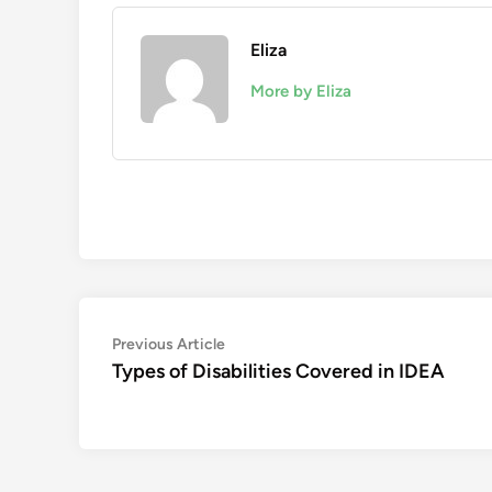
Eliza
More by Eliza
Post
Previous
Previous Article
article:
Types of Disabilities Covered in IDEA
navigation