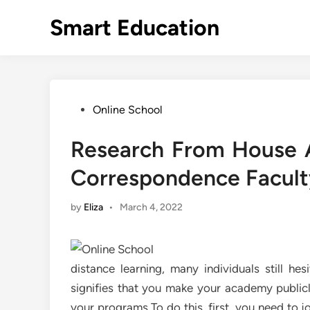
Skip
Smart Education
to
content
Posted
Online School
in
Research From House A
Correspondence Facult
by
Eliza
•
March 4, 2022
distance learning, many individuals still he
signifies that you make your academy publicly
your programs To do this, first, you need to 