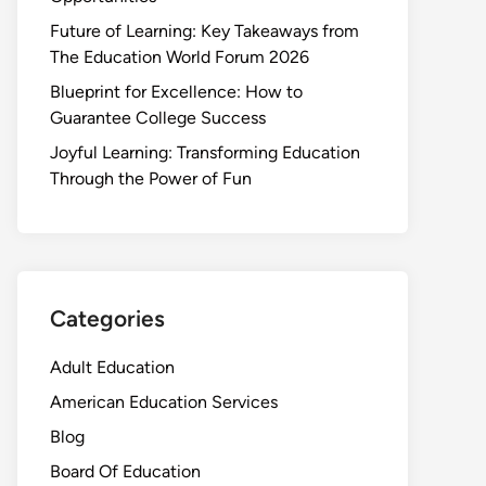
Future of Learning: Key Takeaways from
The Education World Forum 2026
Blueprint for Excellence: How to
Guarantee College Success
Joyful Learning: Transforming Education
Through the Power of Fun
Categories
Adult Education
American Education Services
Blog
Board Of Education